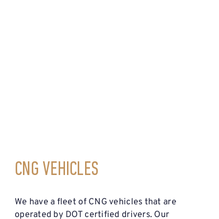
CNG VEHICLES
We have a fleet of CNG vehicles that are
operated by DOT certified drivers. Our