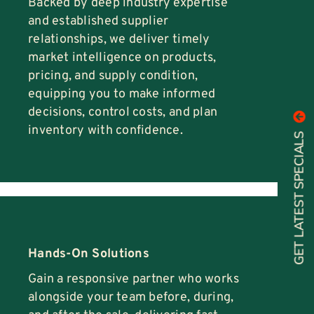
Backed by deep industry expertise
and established supplier
relationships, we deliver timely
market intelligence on products,
pricing, and supply condition,
equipping you to make informed
decisions, control costs, and plan
inventory with confidence.
GET LATEST SPECIALS
Hands-On Solutions
Gain a responsive partner who works
alongside your team before, during,