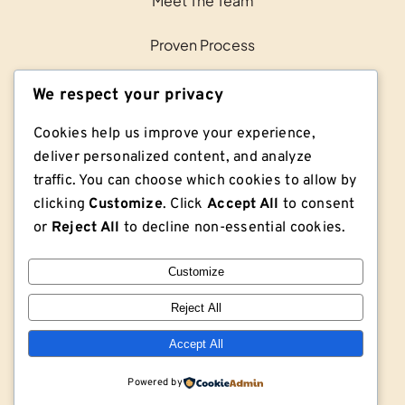
Meet The Team
Proven Process
Contact Us
We respect your privacy
Cookies help us improve your experience,
deliver personalized content, and analyze
traffic. You can choose which cookies to allow by
clicking
Customize
. Click
Accept All
to consent
or
Reject All
to decline non-essential cookies.
Customize
Reject All
© Copyright © 2026 Lodge Lumber Co. | Privacy
Policy | Sitemap
Accept All
Powered by