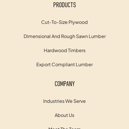
PRODUCTS
Cut-To-Size Plywood
Dimensional And Rough Sawn Lumber
Hardwood Timbers
Export Compliant Lumber
COMPANY
Industries We Serve
About Us