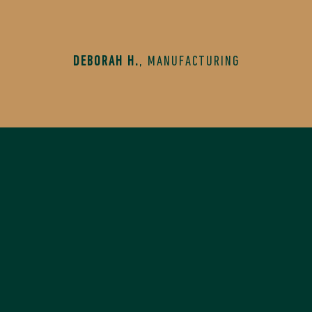
DEBORAH H.
,
MANUFACTURING