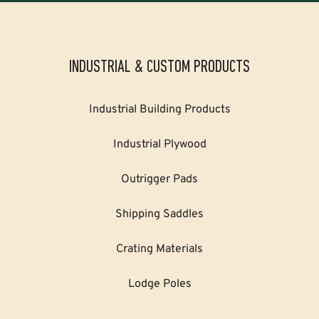
INDUSTRIAL & CUSTOM PRODUCTS
Industrial Building Products
Industrial Plywood
Outrigger Pads
Shipping Saddles
Crating Materials
Lodge Poles