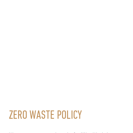
ZERO WASTE POLICY