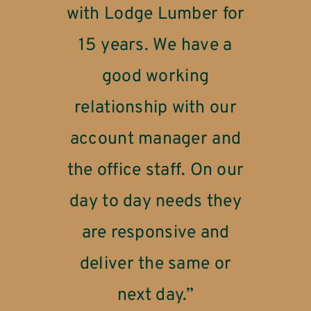
with Lodge Lumber for
for going out of their
Lodge Lumber takes
way in helping me finish
care of its customers.”
15 years. We have a
one of our projects
good working
without any issues for
relationship with our
STEVE
MANUFACTURING
the last 2 weeks. Lodge
account manager and
really did come through
the office staff. On our
day to day needs they
when we needed you
are responsive and
the most!”
deliver the same or
next day.”
JOHN
PIPE STORAGE