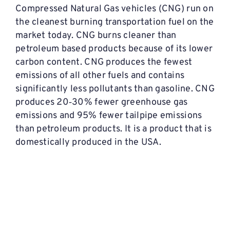
Compressed Natural Gas vehicles (CNG) run on
the cleanest burning transportation fuel on the
market today. CNG burns cleaner than
petroleum based products because of its lower
carbon content. CNG produces the fewest
emissions of all other fuels and contains
significantly less pollutants than gasoline. CNG
produces 20‐30% fewer greenhouse gas
emissions and 95% fewer tailpipe emissions
than petroleum products. It is a product that is
domestically produced in the USA.