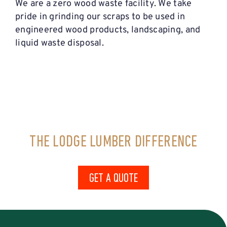
We are a zero wood waste facility. We take
pride in grinding our scraps to be used in
engineered wood products, landscaping, and
liquid waste disposal.
THE LODGE LUMBER DIFFERENCE
GET A QUOTE