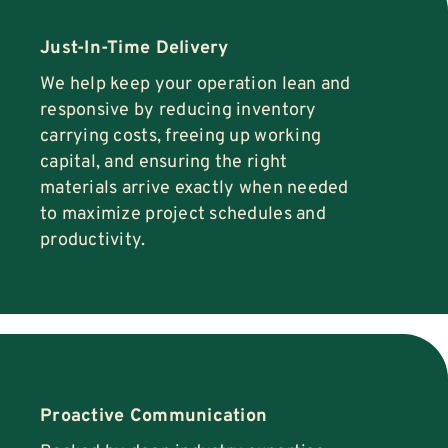
Just-In-Time Delivery
We help keep your operation lean and
responsive by reducing inventory
carrying costs, freeing up working
capital, and ensuring the right
materials arrive exactly when needed
to maximize project schedules and
productivity.
Proactive Communication