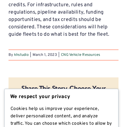
credits. For infrastructure, rules and
regulations, pipeline availability, funding
opportunities, and tax credits should be
considered. These considerations will help
guide fleets to do what is best for the fleet.
By
khstudio
|
March 1, 2023
|
CNG Vehicle Resources
Share This Story, Choose Your
Platform!
We respect your privacy
Facebook
X
Reddit
LinkedIn
Email
Cookies help us improve your experience,
deliver personalized content, and analyze
traffic. You can choose which cookies to allow by