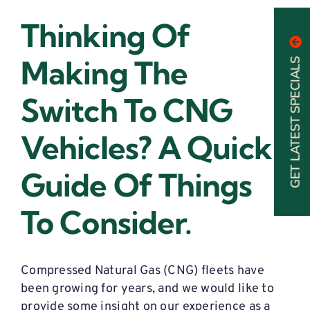
Thinking Of
Making The
GET LATEST SPECIALS
Switch To CNG
Vehicles? A Quick
Guide Of Things
To Consider.
Compressed Natural Gas (CNG) fleets have
been growing for years, and we would like to
provide some insight on our experience as a