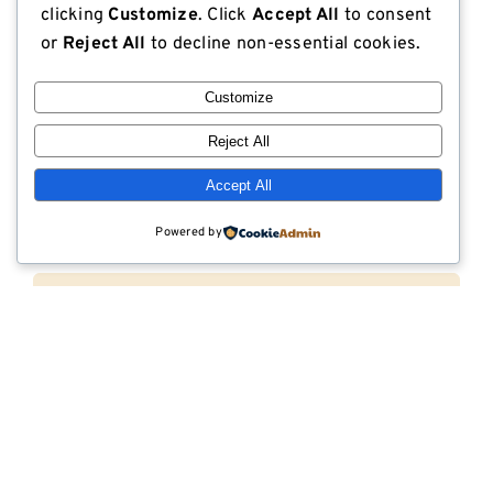
clicking
Customize
. Click
Accept All
to consent
or
Reject All
to decline non-essential cookies.
Customize
Subscribe Via Email
Reject All
Email (required)
*
Accept All
Powered by
First name
Last name
Company