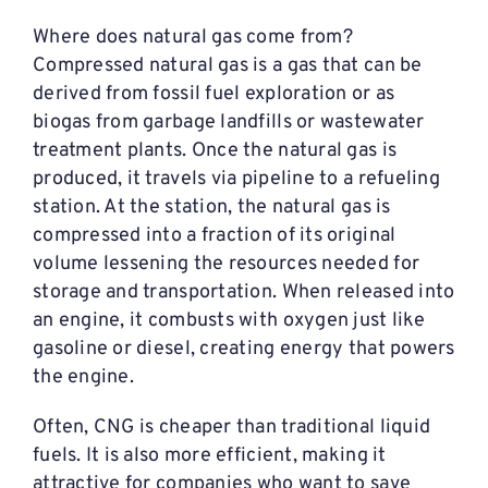
Where does natural gas come from?
Compressed natural gas is a gas that can be
derived from fossil fuel exploration or as
biogas from garbage landfills or wastewater
treatment plants. Once the natural gas is
produced, it travels via pipeline to a refueling
station. At the station, the natural gas is
compressed into a fraction of its original
volume lessening the resources needed for
storage and transportation. When released into
an engine, it combusts with oxygen just like
gasoline or diesel, creating energy that powers
the engine.
Often, CNG is cheaper than traditional liquid
fuels. It is also more efficient, making it
attractive for companies who want to save