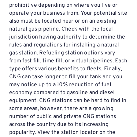
prohibitive depending on where you live or
operate your business from. Your potential site
also must be located near or on an existing
natural gas pipeline. Check with the local
jurisdiction having authority to determine the
rules and regulations for installing a natural
gas station. Refueling station options vary
from fast fill, time fill, or virtual pipelines. Each
type offers various benefits to fleets. Finally,
CNG can take longer to fill your tank and you
may notice up to a 10% reduction of fuel
economy compared to gasoline and diesel
equipment. CNG stations can be hard to find in
some areas, however, there are a growing
number of public and private CNG stations
across the country due to its increasing
popularity. View the station locator on the