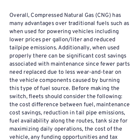
Overall, Compressed Natural Gas (CNG) has
many advantages over traditional fuels such as
when used for powering vehicles including
lower prices per gallon/liter and reduced
tailpipe emissions. Additionally, when used
properly there can be significant cost savings
associated with maintenance since fewer parts
need replaced due to less wear-and-tear on
the vehicle components caused by burning
this type of fuel source. Before making the
switch, fleets should consider the following:
the cost difference between fuel, maintenance
cost savings, reduction in tail pipe emissions,
fuel availability along the routes, tank size for
maximizing daily operations, the cost of the
vehicle, any funding opportunities and tax