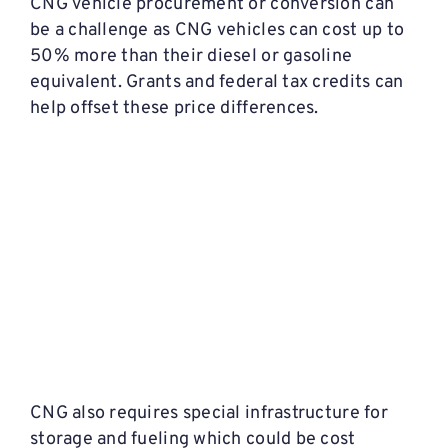
CNG vehicle procurement or conversion can
be a challenge as CNG vehicles can cost up to
50% more than their diesel or gasoline
equivalent. Grants and federal tax credits can
help offset these price differences.
CNG also requires special infrastructure for
storage and fueling which could be cost