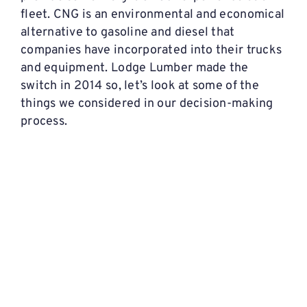
fleet. CNG is an environmental and economical
alternative to gasoline and diesel that
companies have incorporated into their trucks
and equipment. Lodge Lumber made the
switch in 2014 so, let’s look at some of the
things we considered in our decision-making
process.