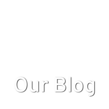
Our Blog