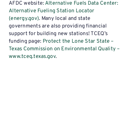
AFDC website:
Alternative Fuels Data Center:
Alternative Fueling Station Locator
(energy.gov)
. Many local and state
governments are also providing financial
support for building new stations! TCEQ’s
funding page:
Protect the Lone Star State –
Texas Commission on Environmental Quality –
www.tceq.texas.gov
.