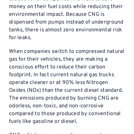
money on their fuel costs while reducing their
environmental impact. Because CNG is
dispensed from pumps instead of underground
tanks, there is almost zero environmental risk
for leaks.
When companies switch to compressed natural
gas for their vehicles, they are making a
conscious effort to reduce their carbon
footprint. In fact current natural gas trucks
operate cleaner or at 90% less Nitrogen
Oxides (NOx) than the current diesel standard.
The emissions produced by burning CNG are
odorless, non-toxic, and non-corrosive
compared to those produced by conventional
fuels like gasoline or diesel.