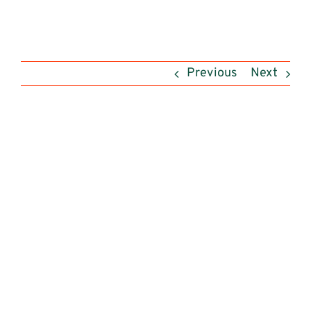
Previous
Next
View
Larger
Image