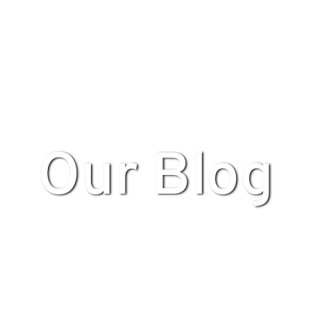
Our Blog