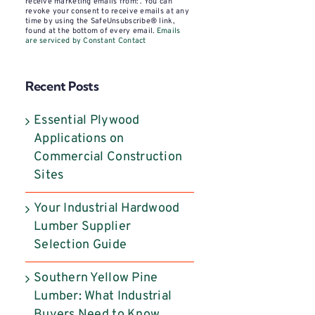
Contact
receive marketing emails from: . You can
revoke your consent to receive emails at any
Use.
time by using the SafeUnsubscribe® link,
found at the bottom of every email.
Emails
Please
are serviced by Constant Contact
leave
this
Recent Posts
field
blank.
Essential Plywood
Applications on
Commercial Construction
Sites
Your Industrial Hardwood
Lumber Supplier
Selection Guide
Southern Yellow Pine
Lumber: What Industrial
Buyers Need to Know