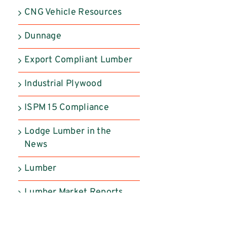
CNG Vehicle Resources
Dunnage
Export Compliant Lumber
Industrial Plywood
ISPM 15 Compliance
Lodge Lumber in the
News
Lumber
Lumber Market Reports
Manufactured Products