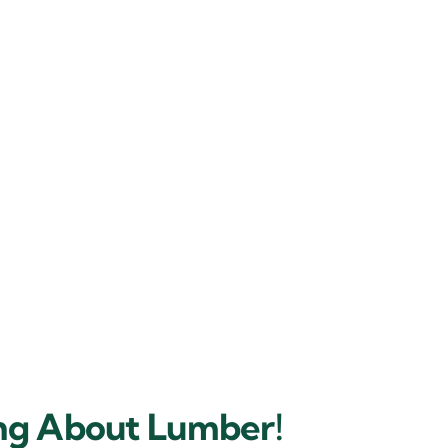
ing About Lumber!