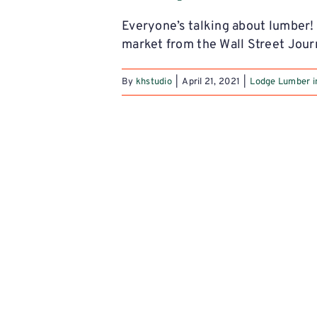
Everyone’s talking about lumber!
market from the Wall Street Jour
By
khstudio
|
April 21, 2021
|
Lodge Lumber i