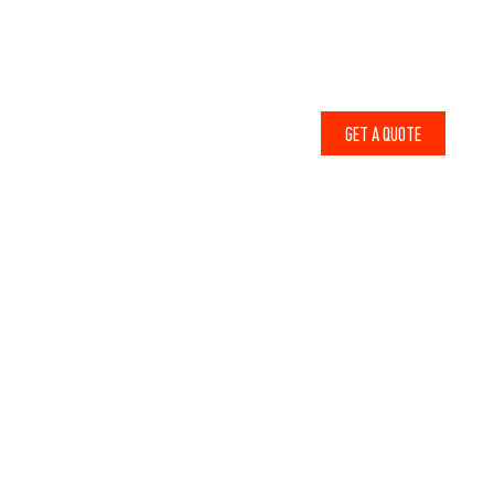
1-800-856-6679
ABOUT
CONTACT
WHY LODGE LUMBER
BLOG
GET A QUOTE