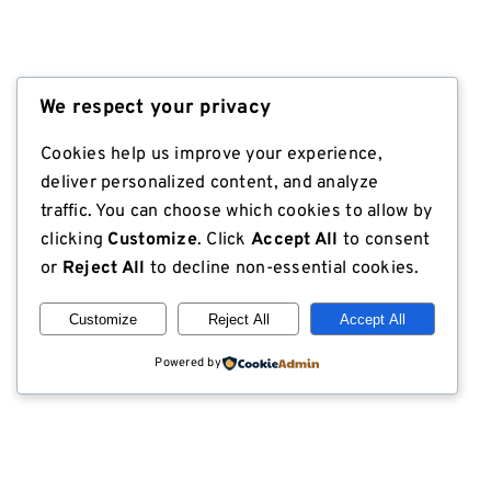
We respect your privacy
Cookies help us improve your experience,
deliver personalized content, and analyze
traffic. You can choose which cookies to allow by
clicking
Customize
. Click
Accept All
to consent
or
Reject All
to decline non-essential cookies.
Customize
Reject All
Accept All
Powered by