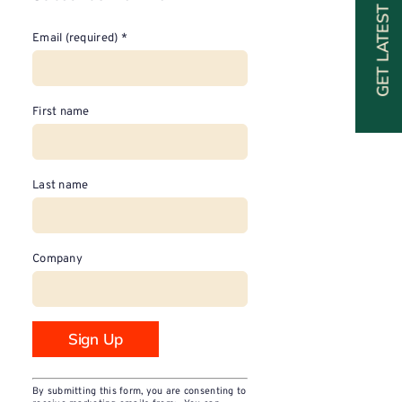
GET LATEST SPECIALS
Email (required)
*
First name
Last name
Company
Constant
By submitting this form, you are consenting to