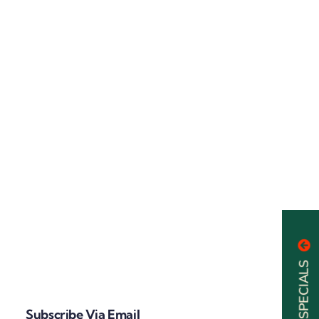
Subscribe Via Email