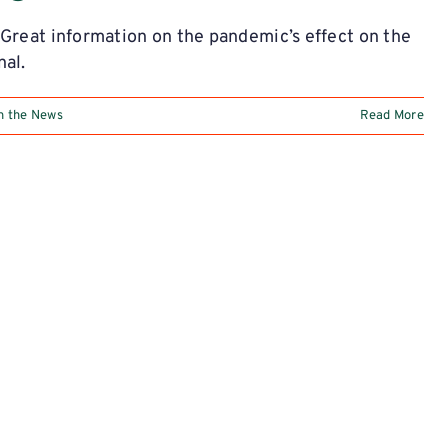
 Great information on the pandemic’s effect on the
nal.
n the News
Read More