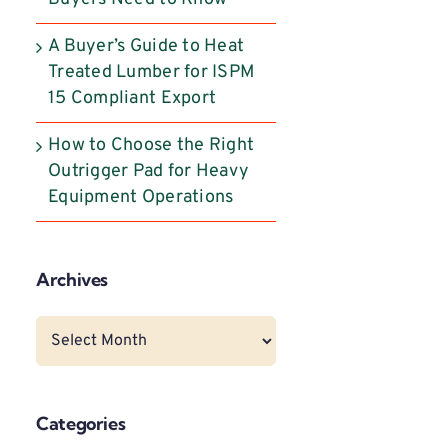
A Buyer’s Guide to Heat
Treated Lumber for ISPM
15 Compliant Export
How to Choose the Right
Outrigger Pad for Heavy
Equipment Operations
Archives
Archives
Categories