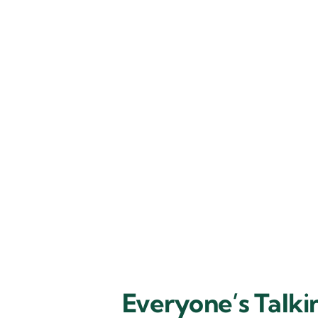
Everyone’s Talk