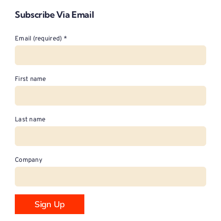
Subscribe Via Email
Email (required)
*
First name
Last name
Company