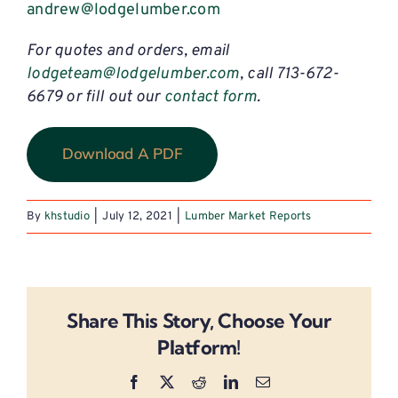
andrew@lodgelumber.com
For quotes and orders, email
lodgeteam@lodgelumber.com
, call 713-672-
6679 or fill out our
contact form
.
Download A PDF
By
khstudio
|
July 12, 2021
|
Lumber Market Reports
Share This Story, Choose Your
Platform!
Facebook
X
Reddit
LinkedIn
Email