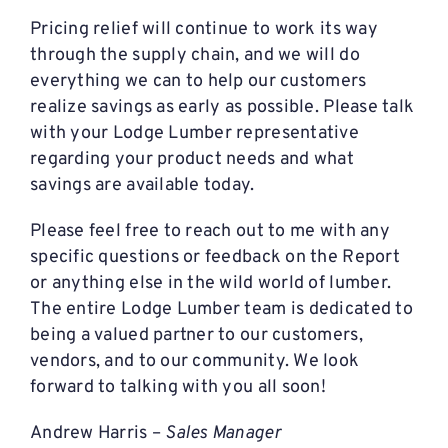
Pricing relief will continue to work its way
through the supply chain, and we will do
everything we can to help our customers
realize savings as early as possible. Please talk
with your Lodge Lumber representative
regarding your product needs and what
savings are available today.
Please feel free to reach out to me with any
specific questions or feedback on the Report
or anything else in the wild world of lumber.
The entire Lodge Lumber team is dedicated to
being a valued partner to our customers,
vendors, and to our community. We look
forward to talking with you all soon!
Andrew Harris –
Sales Manager