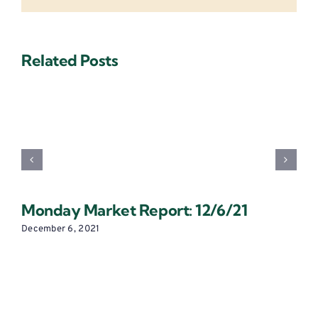
Related Posts
Monday Market Report: 12/6/21
December 6, 2021