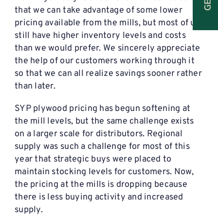
that we can take advantage of some lower
pricing available from the mills, but most of us
still have higher inventory levels and costs
than we would prefer. We sincerely appreciate
the help of our customers working through it
so that we can all realize savings sooner rather
than later.
SYP plywood pricing has begun softening at
the mill levels, but the same challenge exists
on a larger scale for distributors. Regional
supply was such a challenge for most of this
year that strategic buys were placed to
maintain stocking levels for customers. Now,
the pricing at the mills is dropping because
there is less buying activity and increased
supply.