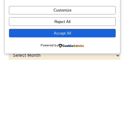
How to Choose the Right Outrigger Pad for
Customize
Heavy Equipment Operations
Reject All
Accept All
Archives
Powered by
Archives
Categories
CNG Vehicle Resources
Dunnage
Export Compliant Lumber