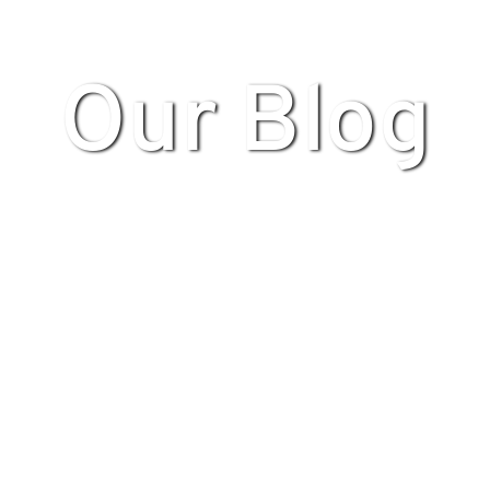
Our Blog