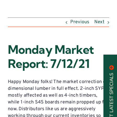
Previous
Next
Monday Market
Report: 7/12/21
GET LATEST SPECIALS
Happy Monday folks! The market correction on
dimensional lumber in full effect. 2-inch SYP is
mostly affected as well as 4-inch timbers,
while 1-inch S4S boards remain propped up for
now. Distributors like us are aggressively
working through our current inventories so