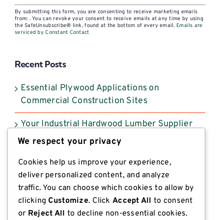
Constant
By submitting this form, you are consenting to receive marketing emails
Contact
from: . You can revoke your consent to receive emails at any time by using
the SafeUnsubscribe® link, found at the bottom of every email.
Emails are
Use.
serviced by Constant Contact
Please
leave
Recent Posts
this
field
Essential Plywood Applications on
blank.
Commercial Construction Sites
Your Industrial Hardwood Lumber Supplier
Selection Guide
We respect your privacy
Southern Yellow Pine Lumber: What
Cookies help us improve your experience,
Industrial Buyers Need to Know
deliver personalized content, and analyze
traffic. You can choose which cookies to allow by
A Buyer’s Guide to Heat Treated Lumber for
clicking
Customize
. Click
Accept All
to consent
ISPM 15 Compliant Export
or
Reject All
to decline non-essential cookies.