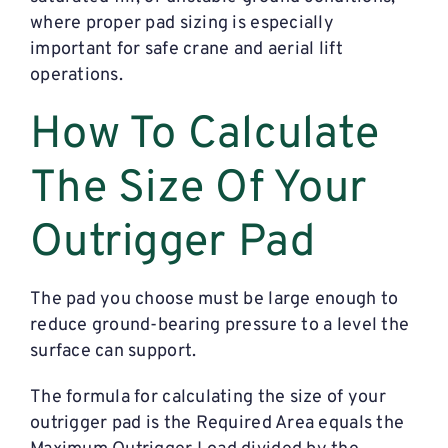
where proper pad sizing is especially
important for safe crane and aerial lift
operations.
How To Calculate
The Size Of Your
Outrigger Pad
The pad you choose must be large enough to
reduce ground-bearing pressure to a level the
surface can support.
The formula for calculating the size of your
outrigger pad is the Required Area equals the