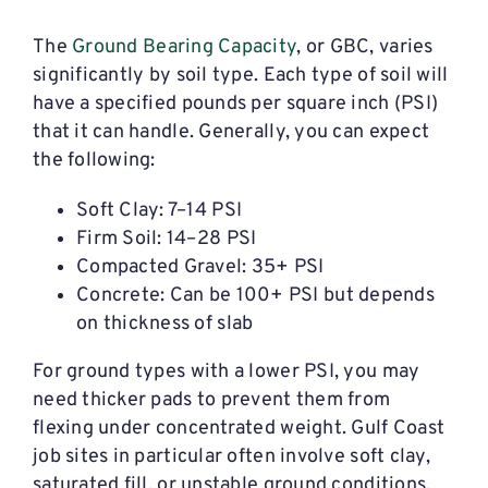
The
Ground Bearing Capacity
, or GBC, varies
significantly by soil type. Each type of soil will
have a specified pounds per square inch (PSI)
that it can handle. Generally, you can expect
the following:
Soft Clay: 7–14 PSI
Firm Soil: 14–28 PSI
Compacted Gravel: 35+ PSI
Concrete: Can be 100+ PSI but depends
on thickness of slab
For ground types with a lower PSI, you may
need thicker pads to prevent them from
flexing under concentrated weight. Gulf Coast
job sites in particular often involve soft clay,
saturated fill, or unstable ground conditions,