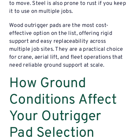
to move. Steel is also prone to rust if you keep
it to use on multiple jobs.
Wood outrigger pads are the most cost-
effective option on the list, offering rigid
support and easy replaceability across
multiple job sites. They are a practical choice
for crane, aerial lift, and fleet operations that
need reliable ground support at scale.
How Ground
Conditions Affect
Your Outrigger
Pad Selection