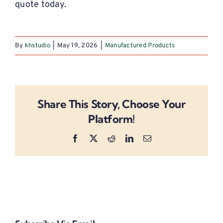
quote today.
By
khstudio
|
May 19, 2026
|
Manufactured Products
Share This Story, Choose Your
Platform!
Facebook
X
Reddit
LinkedIn
Email