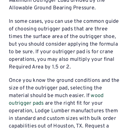
Maximum Outrigger Load divided by the
Allowable Ground Bearing Pressure.
In some cases, you can use the common guide
of choosing outrigger pads that are three
times the surface area of the outrigger shoe,
but you should consider applying the formula
to be sure. If your outrigger pad is for crane
operations, you may also multiply your final
Required Area by 1.5 or 2.
Once you know the ground conditions and the
size of the outrigger pad, selecting the
material should be much easier. If
wood
outrigger pads
are the right fit for your
operation, Lodge Lumber manufactures them
in standard and custom sizes with bulk order
capabilities out of Houston, TX. Request a