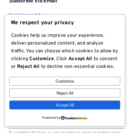
Subscribe Via Email
Email (required)
*
We respect your privacy
Cookies help us improve your experience,
First name
deliver personalized content, and analyze
traffic. You can choose which cookies to allow by
clicking
Customize
. Click
Accept All
to consent
Last name
or
Reject All
to decline non-essential cookies.
Customize
Company
Reject All
Accept All
Powered by
Constant
By submitting this form, you are consenting to receive marketing emails