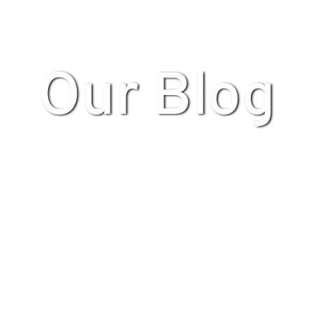
Our Blog