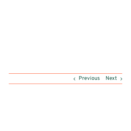
Previous
Next
View
Larger
Image