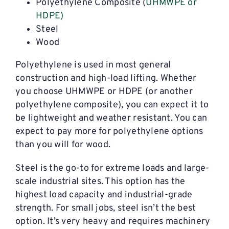
Polyethylene Composite (
UHMWPE or
HDPE)
Steel
Wood
Polyethylene is used in most general
construction and high-load lifting. Whether
you choose UHMWPE or HDPE (or another
polyethylene composite), you can expect it to
be lightweight and weather resistant. You can
expect to pay more for polyethylene options
than you will for wood.
Steel is the go-to for extreme loads and large-
scale industrial sites. This option has the
highest load capacity and industrial-grade
strength. For small jobs, steel isn’t the best
option. It’s very heavy and requires machinery