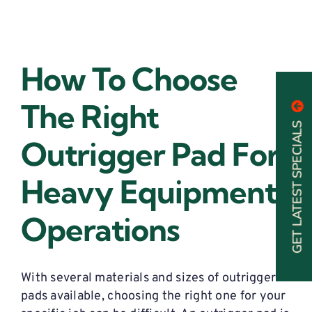
How To Choose
The Right
GET LATEST SPECIALS
Outrigger Pad For
Heavy Equipment
Operations
With several materials and sizes of outrigger
pads available, choosing the right one for your