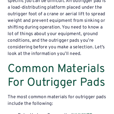
specific job can be difficult. An outrigger pad is
a load-distributing platform placed under the
outrigger foot of a crane or aerial lift to spread
weight and prevent equipment from sinking or
shifting during operation. You need to know a
lot of things about your equipment, ground
conditions, and the outrigger pads you’re
considering before you make a selection. Let’s
look at the information you’ll need.
Common Materials
For Outrigger Pads
The most common materials for outrigger pads
include the following: