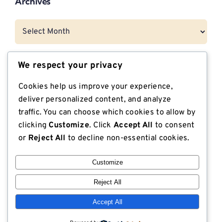
Archives
Archives
We respect your privacy
Categories
Cookies help us improve your experience,
CNG Vehicle Resources
deliver personalized content, and analyze
traffic. You can choose which cookies to allow by
Dunnage
clicking
Customize
. Click
Accept All
to consent
or
Reject All
to decline non-essential cookies.
Export Compliant Lumber
Customize
Industrial Plywood
Reject All
ISPM 15 Compliance
Accept All
Lodge Lumber in the News