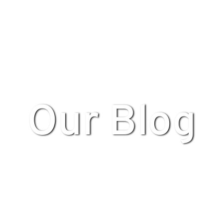
Our Blog