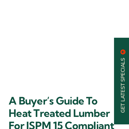
GET LATEST SPECIALS
A Buyer’s Guide To
Heat Treated Lumber
For ISPM 15 Compliant