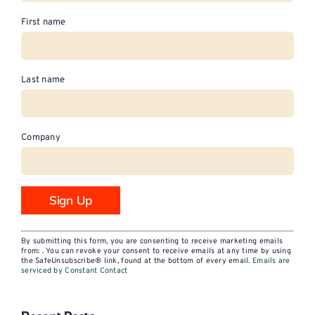
First name
Last name
Company
Constant
By submitting this form, you are consenting to receive marketing emails
Contact
from: . You can revoke your consent to receive emails at any time by using
the SafeUnsubscribe® link, found at the bottom of every email.
Emails are
Use.
serviced by Constant Contact
Please
leave