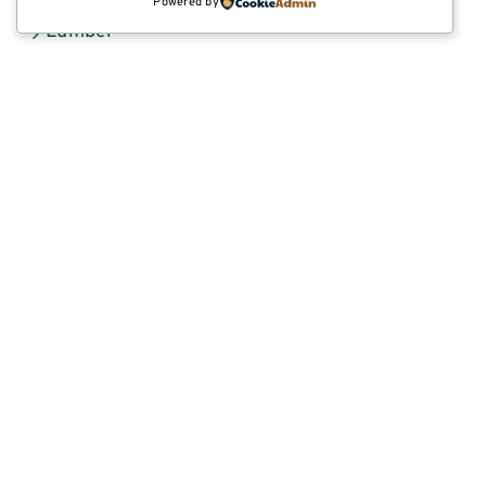
Powered by
Lumber
Lumber Market Reports
Manufactured Products
Scaffold Planks
INDUSTRIAL & CUSTOM PRODUCTS