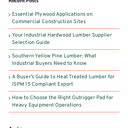
Recent Posts
this
field
Essential Plywood Applications on
blank.
Commercial Construction Sites
Your Industrial Hardwood Lumber Supplier
Selection Guide
Southern Yellow Pine Lumber: What
Industrial Buyers Need to Know
A Buyer’s Guide to Heat Treated Lumber for
ISPM 15 Compliant Export
How to Choose the Right Outrigger Pad for
Heavy Equipment Operations