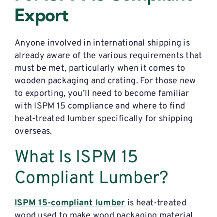
Export
Anyone involved in international shipping is
already aware of the various requirements that
must be met, particularly when it comes to
wooden packaging and crating. For those new
to exporting, you’ll need to become familiar
with ISPM 15 compliance and where to find
heat-treated lumber specifically for shipping
overseas.
What Is ISPM 15
Compliant Lumber?
ISPM 15-compliant lumber
is heat-treated
wood used to make wood packaging material