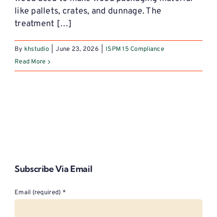
like pallets, crates, and dunnage. The
treatment […]
By
khstudio
|
June 23, 2026
|
ISPM 15 Compliance
Read More
Subscribe Via Email
Email (required)
*