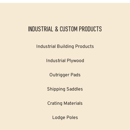
INDUSTRIAL & CUSTOM PRODUCTS
Industrial Building Products
Industrial Plywood
Outrigger Pads
Shipping Saddles
Crating Materials
Lodge Poles