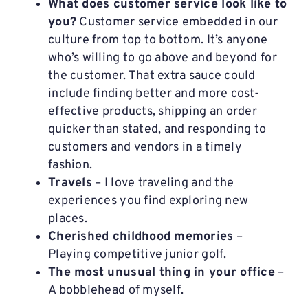
What does customer service look like to
you?
Customer service embedded in our
culture from top to bottom. It’s anyone
who’s willing to go above and beyond for
the customer. That extra sauce could
include finding better and more cost-
effective products, shipping an order
quicker than stated, and responding to
customers and vendors in a timely
fashion.
Travels
– I love traveling and the
experiences you find exploring new
places.
Cherished childhood memories
–
Playing competitive junior golf.
The most unusual thing in your office
–
A bobblehead of myself.