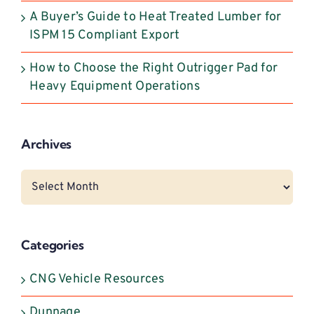
A Buyer’s Guide to Heat Treated Lumber for
ISPM 15 Compliant Export
How to Choose the Right Outrigger Pad for
Heavy Equipment Operations
Archives
Archives
Categories
CNG Vehicle Resources
Dunnage