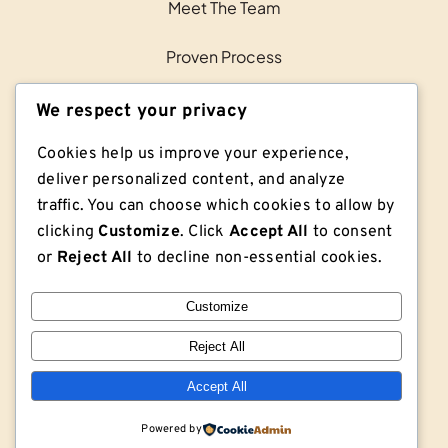
Meet The Team
Proven Process
Contact Us
We respect your privacy
Cookies help us improve your experience,
deliver personalized content, and analyze
traffic. You can choose which cookies to allow by
clicking
Customize
. Click
Accept All
to consent
or
Reject All
to decline non-essential cookies.
Customize
Reject All
© Copyright © 2026 Lodge Lumber Co. | Privacy
Policy | Sitemap
Accept All
Powered by