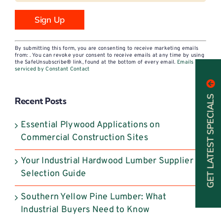
Constant
By submitting this form, you are consenting to receive marketing emails
Contact
from: . You can revoke your consent to receive emails at any time by using
the SafeUnsubscribe® link, found at the bottom of every email.
Emails are
Use.
serviced by Constant Contact
Please
leave
GET LATEST SPECIALS
Recent Posts
this
field
Essential Plywood Applications on
blank.
Commercial Construction Sites
Your Industrial Hardwood Lumber Supplier
Selection Guide
Southern Yellow Pine Lumber: What
Industrial Buyers Need to Know