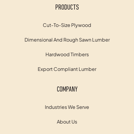
PRODUCTS
Cut-To-Size Plywood
Dimensional And Rough Sawn Lumber
Hardwood Timbers
Export Compliant Lumber
COMPANY
Industries We Serve
About Us