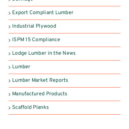
Export Compliant Lumber
Industrial Plywood
ISPM 15 Compliance
Lodge Lumber in the News
Lumber
Lumber Market Reports
Manufactured Products
Scaffold Planks