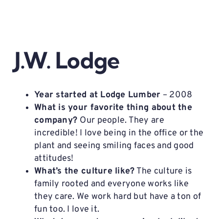
J.W. Lodge
Year started at Lodge Lumber
– 2008
What is your favorite thing about the
company?
Our people. They are
incredible! I love being in the office or the
plant and seeing smiling faces and good
attitudes!
What’s the culture like?
The culture is
family rooted and everyone works like
they care. We work hard but have a ton of
fun too. I love it.