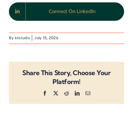
Connect On LinkedIn
By
khstudio
|
July 15, 2026
Share This Story, Choose Your
Platform!
Facebook
X
Reddit
LinkedIn
Email