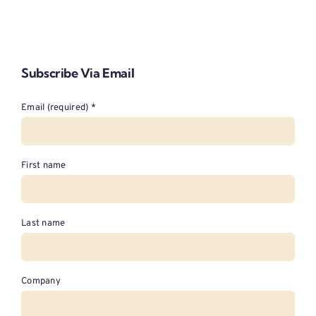
Subscribe Via Email
Email (required)
*
First name
Last name
Company