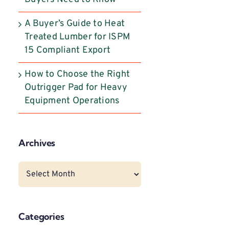
A Buyer’s Guide to Heat
Treated Lumber for ISPM
15 Compliant Export
How to Choose the Right
Outrigger Pad for Heavy
Equipment Operations
Archives
Archives
Categories