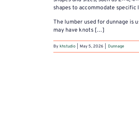
shapes to accommodate specific l
The lumber used for dunnage is u
may have knots […]
By
khstudio
|
May 5, 2026
|
Dunnage