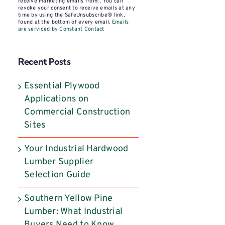
Contact
receive marketing emails from: . You can
revoke your consent to receive emails at any
Use.
time by using the SafeUnsubscribe® link,
found at the bottom of every email.
Emails
Please
are serviced by Constant Contact
leave
this
Recent Posts
field
blank.
Essential Plywood
Applications on
Commercial Construction
Sites
Your Industrial Hardwood
Lumber Supplier
Selection Guide
Southern Yellow Pine
Lumber: What Industrial
Buyers Need to Know