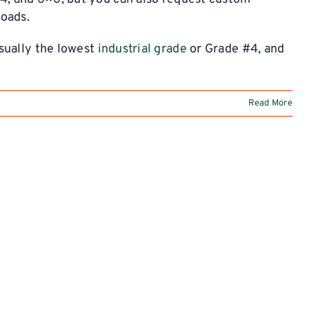
oads.
sually the lowest
industrial grade
or Grade #4, and
Read More