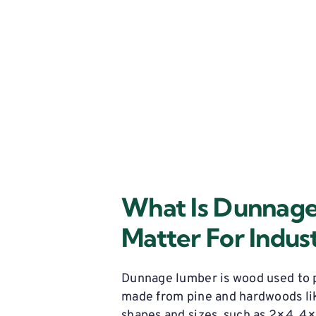
Does It
g?
What Is Dunnag
Matter For Indust
Dunnage lumber is wood used to p
made from pine and hardwoods li
shapes and sizes, such as 2×4, 4