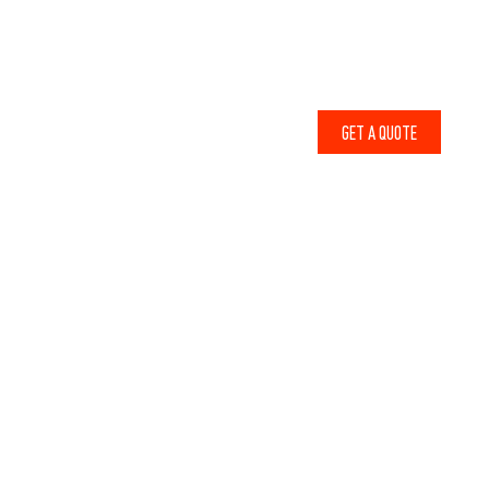
1-800-856-6679
ABOUT
CONTACT
WHY LODGE LUMBER
BLOG
GET A QUOTE