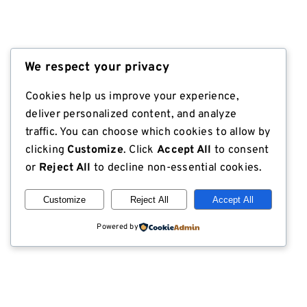
We respect your privacy
Cookies help us improve your experience,
deliver personalized content, and analyze
traffic. You can choose which cookies to allow by
clicking
Customize
. Click
Accept All
to consent
or
Reject All
to decline non-essential cookies.
Customize
Reject All
Accept All
Powered by