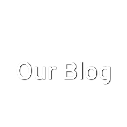
Our Blog