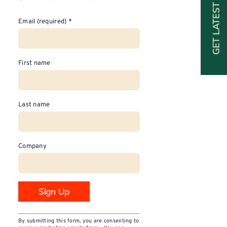
GET LATEST SPECIALS
Email (required)
*
First name
Last name
Company
Constant
By submitting this form, you are consenting to