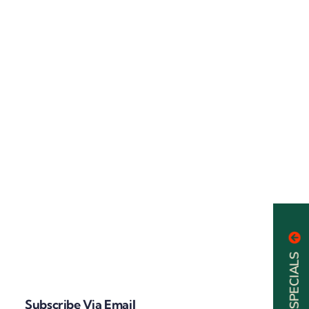
Subscribe Via Email