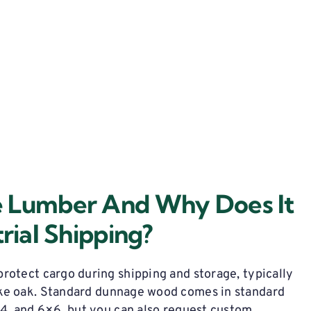
e Lumber And Why Does It
rial Shipping?
rotect cargo during shipping and storage,
typically
ke oak.
Standard dunnage wood
comes in standard
×4, and 6×6, but you can also request custom