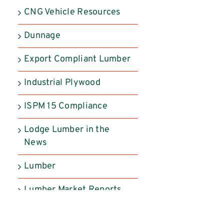
CNG Vehicle Resources
Dunnage
Export Compliant Lumber
Industrial Plywood
ISPM 15 Compliance
Lodge Lumber in the
News
Lumber
Lumber Market Reports
Manufactured Products