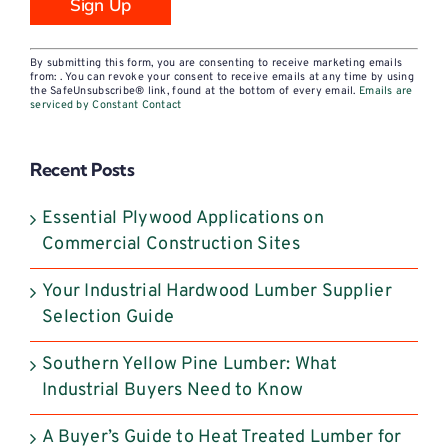
Constant
By submitting this form, you are consenting to receive marketing emails
Contact
from: . You can revoke your consent to receive emails at any time by using
the SafeUnsubscribe® link, found at the bottom of every email.
Emails are
Use.
serviced by Constant Contact
Please
leave
Recent Posts
this
field
Essential Plywood Applications on
blank.
Commercial Construction Sites
Your Industrial Hardwood Lumber Supplier
Selection Guide
Southern Yellow Pine Lumber: What
Industrial Buyers Need to Know
A Buyer’s Guide to Heat Treated Lumber for