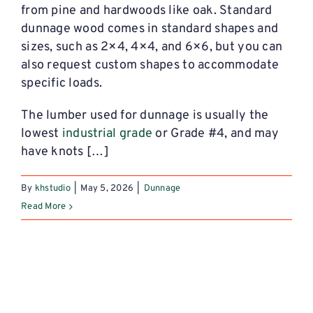
from pine and hardwoods like oak.
Standard
dunnage wood
comes in standard shapes and
sizes, such as 2×4, 4×4, and 6×6, but you can
also request custom shapes to accommodate
specific loads.
The lumber used for dunnage is usually the
lowest
industrial grade
or Grade #4, and may
have knots […]
By
khstudio
|
May 5, 2026
|
Dunnage
Read More