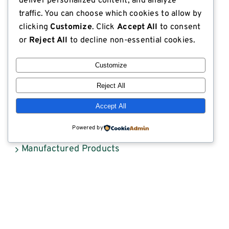
deliver personalized content, and analyze
Export Compliant Lumber
traffic. You can choose which cookies to allow by
clicking
Customize
. Click
Accept All
to consent
Industrial Plywood
or
Reject All
to decline non-essential cookies.
ISPM 15 Compliance
Customize
Lodge Lumber in the News
Reject All
Lumber
Accept All
Lumber Market Reports
Powered by
Manufactured Products
Scaffold Planks