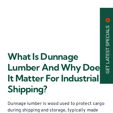
GET LATEST SPECIALS
What Is Dunnage
Lumber And Why Does
It Matter For Industrial
Shipping?
Dunnage lumber is wood used to protect cargo
during shipping and storage,
typically
made