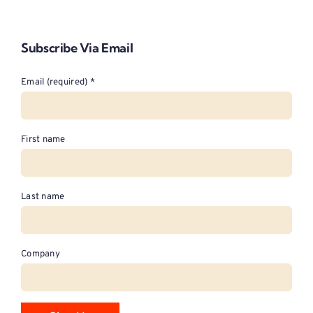
Subscribe Via Email
Email (required)
*
First name
Last name
Company