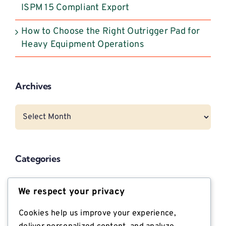
ISPM 15 Compliant Export
How to Choose the Right Outrigger Pad for
Heavy Equipment Operations
Archives
Archives
Categories
CNG Vehicle Resources
We respect your privacy
Dunnage
Cookies help us improve your experience,