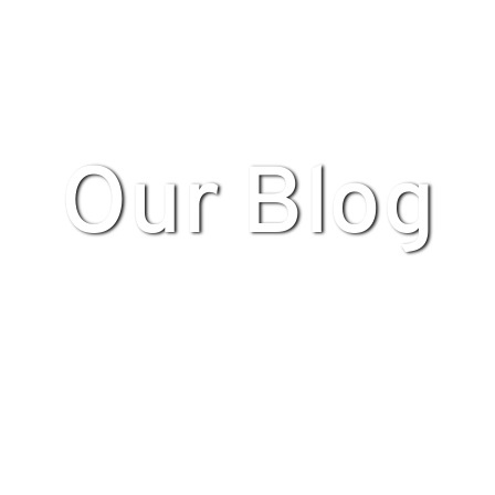
Our Blog