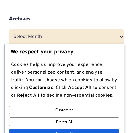
Archives
Archives
We respect your privacy
Categories
Cookies help us improve your experience,
deliver personalized content, and analyze
CNG Vehicle Resources
traffic. You can choose which cookies to allow by
clicking
Customize
. Click
Accept All
to consent
Dunnage
or
Reject All
to decline non-essential cookies.
Export Compliant Lumber
Customize
Industrial Plywood
Reject All
ISPM 15 Compliance