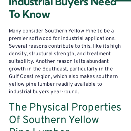
Industrial Buyers Need
To Know
Many consider Southern Yellow Pine to be a
premier softwood for industrial applications.
Several reasons contribute to this, like its high
density, structural strength, and treatment
suitability. Another reason is its abundant
growth in the Southeast, particularly in the
Gulf Coast region, which also makes southern
yellow pine lumber readily available to
industrial buyers year-round.
The Physical Properties
Of Southern Yellow