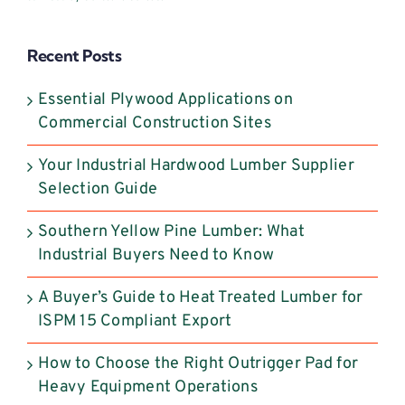
Please
leave
Recent Posts
this
field
Essential Plywood Applications on
blank.
Commercial Construction Sites
Your Industrial Hardwood Lumber Supplier
Selection Guide
Southern Yellow Pine Lumber: What
Industrial Buyers Need to Know
A Buyer’s Guide to Heat Treated Lumber for
ISPM 15 Compliant Export
How to Choose the Right Outrigger Pad for
Heavy Equipment Operations