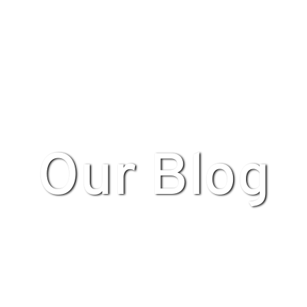
Our Blog