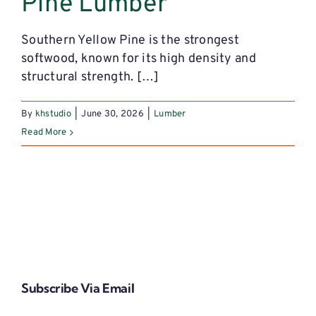
Pine Lumber
Southern Yellow Pine is the strongest
softwood, known for its high density and
structural strength. […]
By
khstudio
|
June 30, 2026
|
Lumber
Read More
Subscribe Via Email