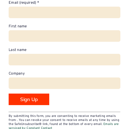
Email (required)
*
First name
Last name
Company
Constant
By submitting this form, you are consenting to receive marketing emails
Contact
from: . You can revoke your consent to receive emails at any time by using
the SafeUnsubscribe® link, found at the bottom of every email.
Emails are
Use.
serviced by Constant Contact