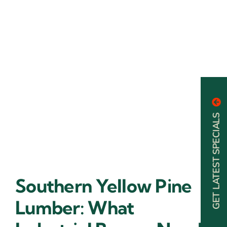
GET LATEST SPECIALS
Southern Yellow Pine
Lumber: What