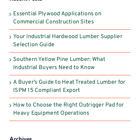
this
field
Essential Plywood Applications on
blank.
Commercial Construction Sites
Your Industrial Hardwood Lumber Supplier
Selection Guide
Southern Yellow Pine Lumber: What
Industrial Buyers Need to Know
A Buyer’s Guide to Heat Treated Lumber for
ISPM 15 Compliant Export
How to Choose the Right Outrigger Pad for
Heavy Equipment Operations
Archives