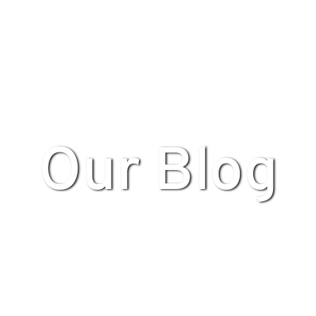
Our Blog