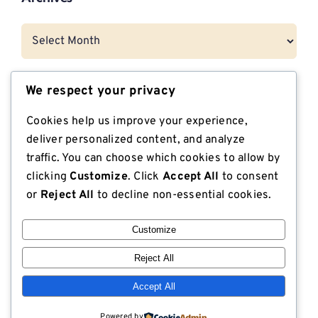
Archives
We respect your privacy
Categories
Cookies help us improve your experience,
CNG Vehicle Resources
deliver personalized content, and analyze
traffic. You can choose which cookies to allow by
Dunnage
clicking
Customize
. Click
Accept All
to consent
or
Reject All
to decline non-essential cookies.
Export Compliant Lumber
Customize
Industrial Plywood
Reject All
ISPM 15 Compliance
Accept All
Lodge Lumber in the News
Powered by