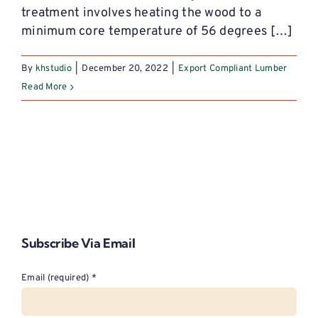
treatment involves heating the wood to a
minimum core temperature of 56 degrees […]
By
khstudio
|
December 20, 2022
|
Export Compliant Lumber
Read More
Subscribe Via Email
Email (required)
*