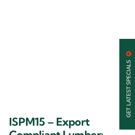
GET LATEST SPECIALS
ISPM15 – Export
Compliant Lumber: