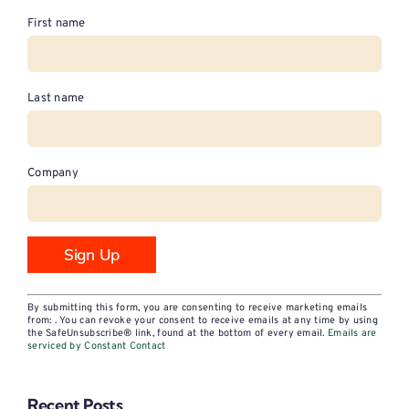
First name
Last name
Company
Constant
By submitting this form, you are consenting to receive marketing emails
Contact
from: . You can revoke your consent to receive emails at any time by using
the SafeUnsubscribe® link, found at the bottom of every email.
Emails are
Use.
serviced by Constant Contact
Please
leave
Recent Posts