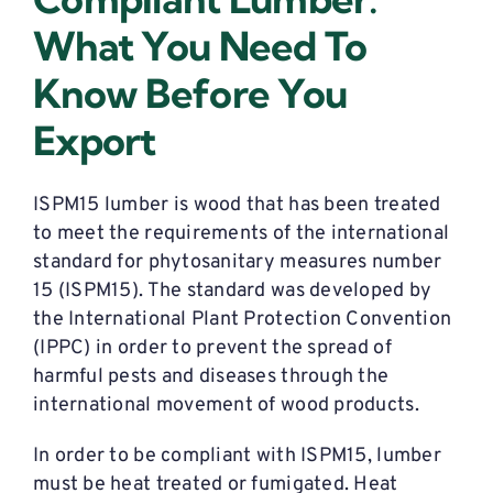
What You Need To
Know Before You
Export
ISPM15 lumber is wood that has been treated
to meet the requirements of the international
standard for phytosanitary measures number
15 (ISPM15). The standard was developed by
the International Plant Protection Convention
(IPPC) in order to prevent the spread of
harmful pests and diseases through the
international movement of wood products.
In order to be compliant with ISPM15, lumber
must be heat treated or fumigated. Heat