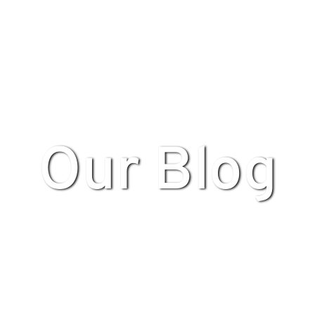
Our Blog