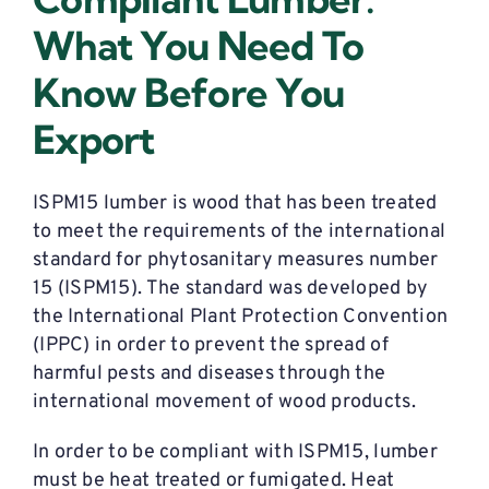
What You Need To
Know Before You
Export
ISPM15 lumber is wood that has been treated
to meet the requirements of the international
standard for phytosanitary measures number
15 (ISPM15). The standard was developed by
the International Plant Protection Convention
(IPPC) in order to prevent the spread of
harmful pests and diseases through the
international movement of wood products.
In order to be compliant with ISPM15, lumber
must be heat treated or fumigated. Heat