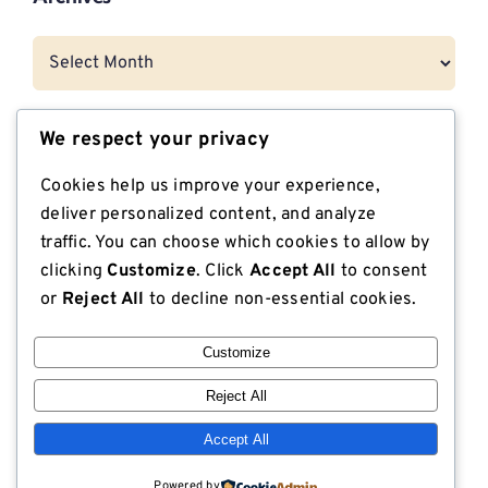
Archives
We respect your privacy
Categories
Cookies help us improve your experience,
CNG Vehicle Resources
deliver personalized content, and analyze
traffic. You can choose which cookies to allow by
Dunnage
clicking
Customize
. Click
Accept All
to consent
or
Reject All
to decline non-essential cookies.
Export Compliant Lumber
Customize
Industrial Plywood
Reject All
ISPM 15 Compliance
Accept All
Lodge Lumber in the News
Powered by