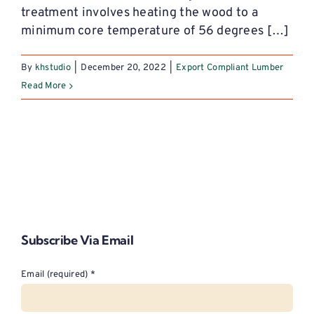
treatment involves heating the wood to a
minimum core temperature of 56 degrees […]
By
khstudio
|
December 20, 2022
|
Export Compliant Lumber
Read More
Subscribe Via Email
Email (required)
*