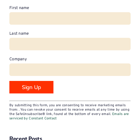
First name
Last name
Company
Constant
By submitting this form, you are consenting to receive marketing emails
Contact
from: . You can revoke your consent to receive emails at any time by using
the SafeUnsubscribe® link, found at the bottom of every email.
Emails are
Use.
serviced by Constant Contact
Please
leave
Recent Posts