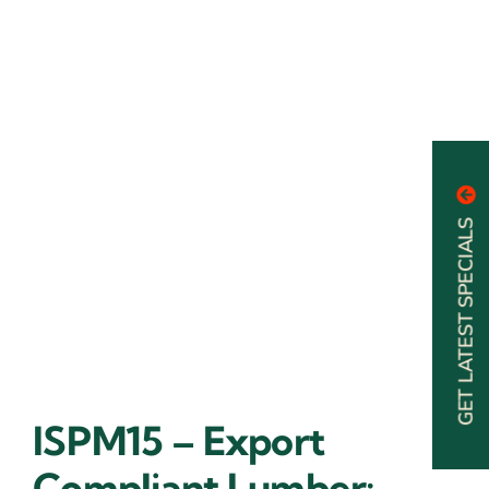
GET LATEST SPECIALS
ISPM15 – Export
Compliant Lumber: