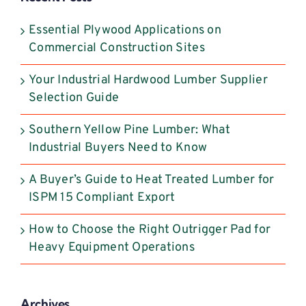
this
field
Essential Plywood Applications on
blank.
Commercial Construction Sites
Your Industrial Hardwood Lumber Supplier
Selection Guide
Southern Yellow Pine Lumber: What
Industrial Buyers Need to Know
A Buyer’s Guide to Heat Treated Lumber for
ISPM 15 Compliant Export
How to Choose the Right Outrigger Pad for
Heavy Equipment Operations
Archives